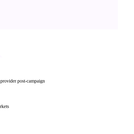
d provider post-campaign
rkets