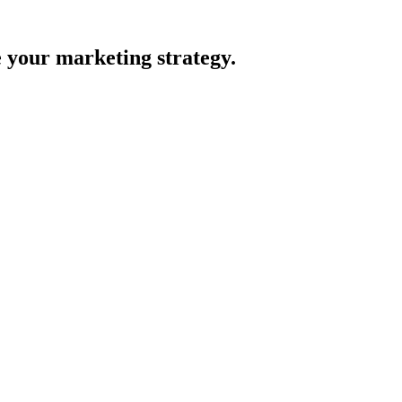
e your marketing strategy.