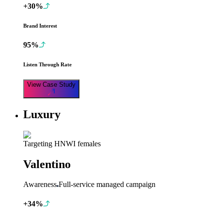
+30%
Brand Interest
95%
Listen Through Rate
View Case Study
Luxury
Targeting HNWI females
Valentino
Awareness
Full-service managed campaign
+34%