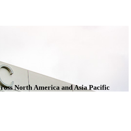
cross North America and Asia Pacific