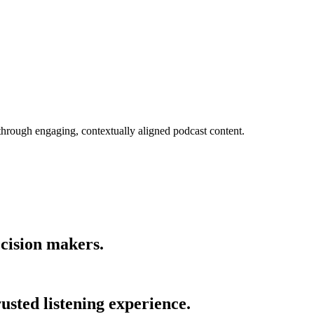
 through engaging, contextually aligned podcast content.
cision makers.
usted listening experience.