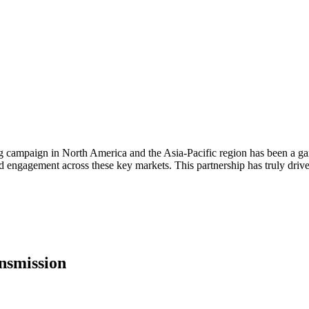
g campaign in North America and the Asia-Pacific region has been a g
nd engagement across these key markets. This partnership has truly dri
nsmission