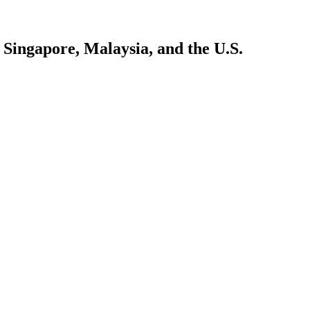
Singapore, Malaysia, and the U.S.