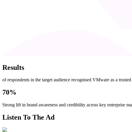
Results
of respondents in the target audience recognised VMware as a truste
70%
Strong lift in brand awareness and credibility across key enterprise ma
Listen To The Ad