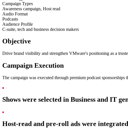
Campaign Types
Awareness campaign, Host read
Audio Format
Podcasts
Audience Profile
C-suite, tech and business decision makers
Objective
Drive brand visibility and strengthen VMware's positioning as a trust
Campaign Execution
The campaign was executed through premium podcast sponsorships tha
Shows were selected in Business and IT ge
Host-read and pre-roll ads were integrated 