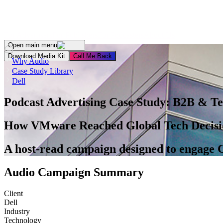
For Advertisers
For Publishers
For Podcasters
About Us
Open main menu
Download Media Kit
Сall Me Back
Why Audio
Case Study Library
Dell
Podcast Advertising Case Study:
B2B & Te
How VMware Reached Global Tech Decisi
A host-read campaign designed to engage C
Audio Campaign Summary
Client
Dell
Industry
Technology