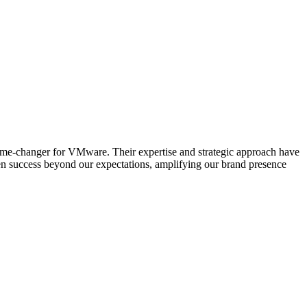
ame-changer for VMware. Their expertise and strategic approach have
ven success beyond our expectations, amplifying our brand presence