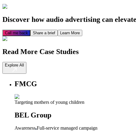
Discover how audio advertising can elevat
Call me back
Share a brief
Learn More
Read More Case Studies
Explore All
FMCG
Targeting mothers of young children
BEL Group
Awareness
Full-service managed campaign