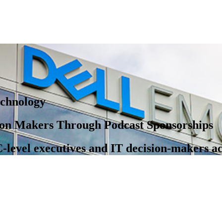
chnology
on Makers Through Podcast Sponsorships
-level executives and IT decision-makers a