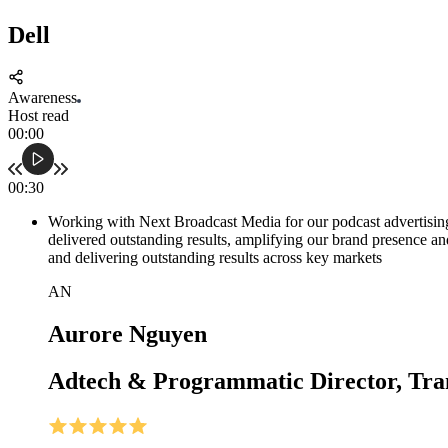
Dell
Awareness
Host read
00:00
00:30
Working with Next Broadcast Media for our podcast advertisin
delivered outstanding results, amplifying our brand presence a
and delivering outstanding results across key markets
AN
Aurore Nguyen
Adtech & Programmatic Director, Tra