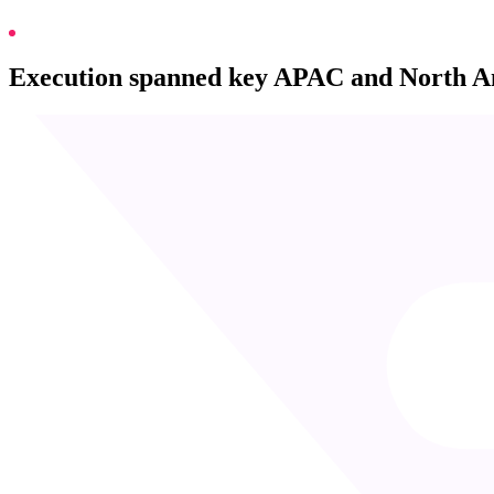
Execution spanned key APAC and North Ame