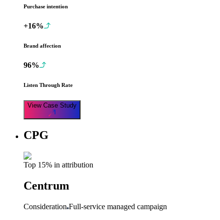
Purchase intention
+16%
Brand affection
96%
Listen Through Rate
View Case Study
CPG
Top 15% in attribution
Centrum
Consideration
Full-service managed campaign