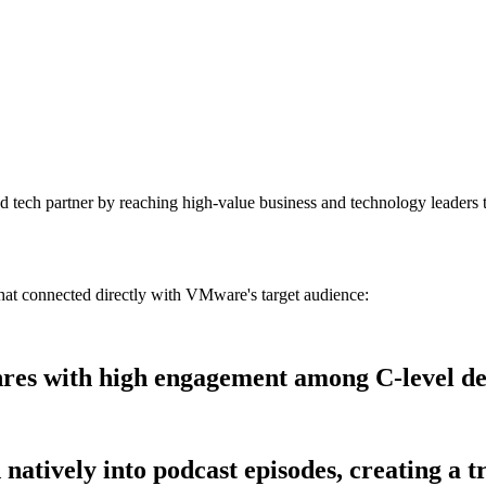
ed tech partner by reaching high-value business and technology leaders
t connected directly with VMware's target audience:
nres with high engagement among C-level de
natively into podcast episodes, creating a tr