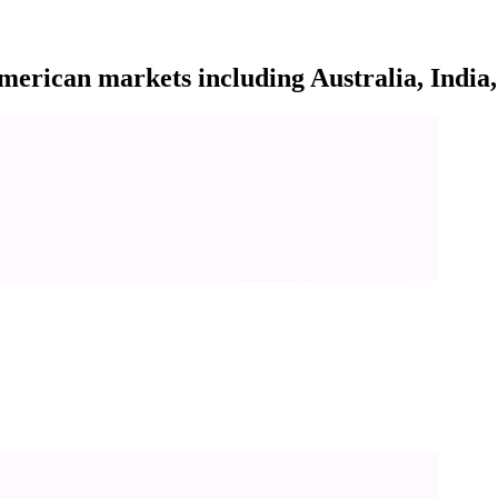
rican markets including Australia, India, 