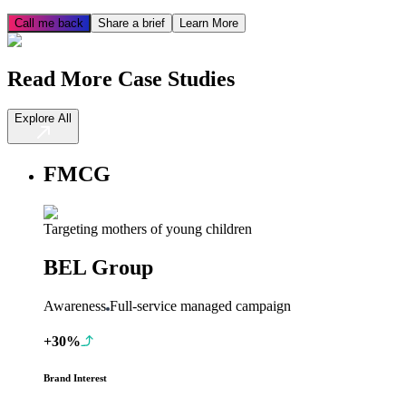
Call me back
Share a brief
Learn More
Read More Case Studies
Explore All
FMCG
Targeting mothers of young children
BEL Group
Awareness
Full-service managed campaign
+30%
Brand Interest