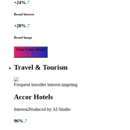
+24%
Brand Interest
+28%
Brand Image
View Case Study
Travel & Tourism
Frequent traveller interest targeting
Accor Hotels
Interest
Produced by AI Studio
96%