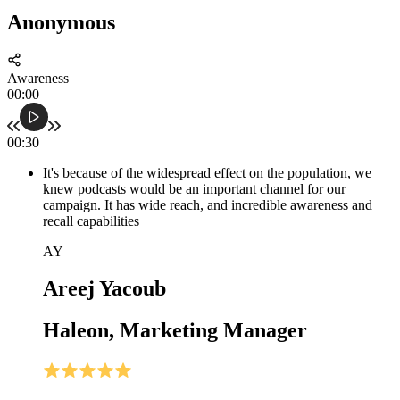
Anonymous
Awareness
00:00
00:30
It's because of the widespread effect on the population, we
knew podcasts would be an important channel for our
campaign. It has wide reach, and incredible awareness and
recall capabilities
AY
Areej Yacoub
Haleon, Marketing Manager