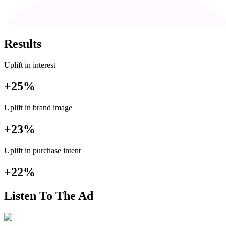
Results
Uplift in interest
+25%
Uplift in brand image
+23%
Uplift in purchase intent
+22%
Listen To The Ad