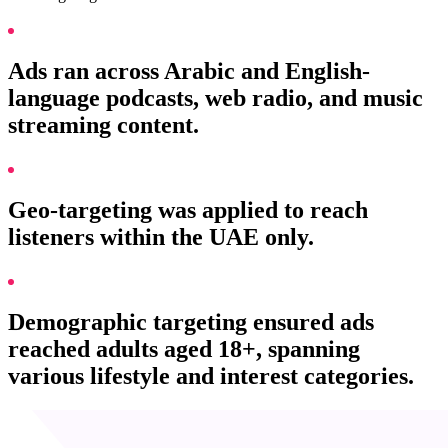
Ads ran across Arabic and English-
language podcasts, web radio, and music
streaming content.
Geo-targeting was applied to reach
listeners within the UAE only.
Demographic targeting ensured ads
reached adults aged 18+, spanning
various lifestyle and interest categories.