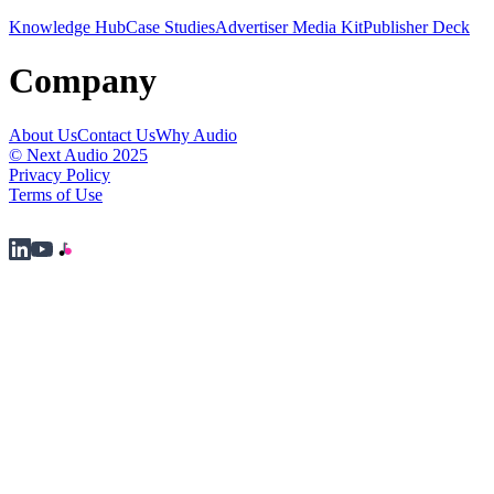
Knowledge Hub
Case Studies
Advertiser Media Kit
Publisher Deck
Company
About Us
Contact Us
Why Audio
© Next Audio 2025
Privacy Policy
Terms of Use