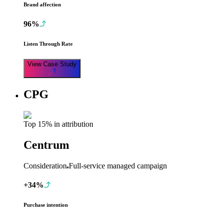
Brand affection
96%
Listen Through Rate
View Case Study
CPG
Top 15% in attribution
Centrum
Consideration
Full-service managed campaign
+34%
Purchase intention