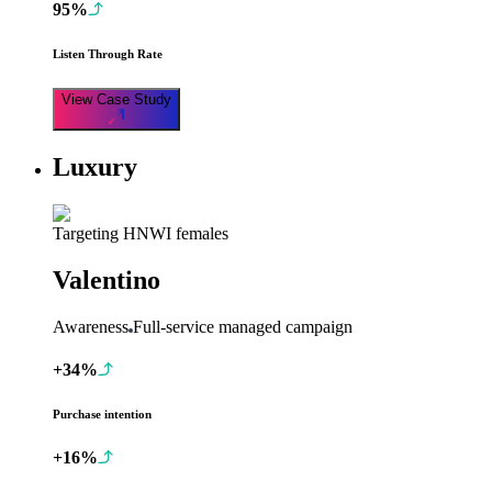
95%
Listen Through Rate
View Case Study
Luxury
Targeting HNWI females
Valentino
Awareness
Full-service managed campaign
+34%
Purchase intention
+16%