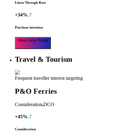
Listen Through Rate
+34%
Purchase intention
View Case Study
Travel & Tourism
Frequent traveller interest targeting
P&O Ferries
Consideration
DCO
+45%
Consideration