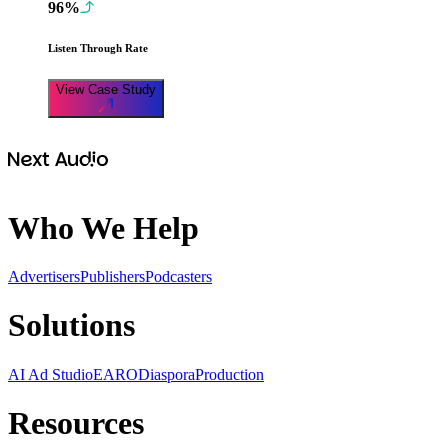
96%
Listen Through Rate
View Case Study
Who We Help
Advertisers
Publishers
Podcasters
Solutions
AI Ad Studio
EARO
Diaspora
Production
Resources