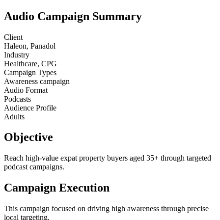
Audio Campaign Summary
Client
Haleon, Panadol
Industry
Healthcare, CPG
Campaign Types
Awareness campaign
Audio Format
Podcasts
Audience Profile
Adults
Objective
Reach high-value expat property buyers aged 35+ through targeted
podcast campaigns.
Campaign Execution
This campaign focused on driving high awareness through precise
local targeting.