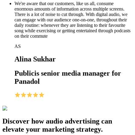
We're aware that our customers, like us all, consume
enormous amounts of information across multiple screens.
There is a lot of noise to cut through. With digital audio, we
can engage with our audience one-on-one, throughout their
daily routine: whenever they are listening to their favourite
song while exercising or getting entertained through podcasts
on their commute
AS
Alina Sukhar
Publicis senior media manager for
Panadol
Discover how audio advertising can
elevate your marketing strategy.