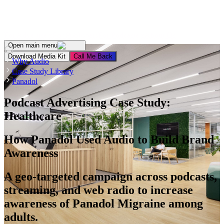
For Advertisers
For Publishers
For Podcasters
About Us
Open main menu
Download Media Kit
Сall Me Back
Why Audio
Case Study Library
Panadol
Podcast Advertising Case Study:
Healthcare
How Panadol Used Audio to Build Brand
Awareness
A geo-targeted campaign across podcasts,
streaming, and web radio to increase
awareness of Panadol Migraine among
adults.